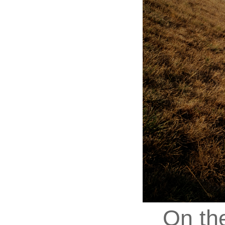
On th