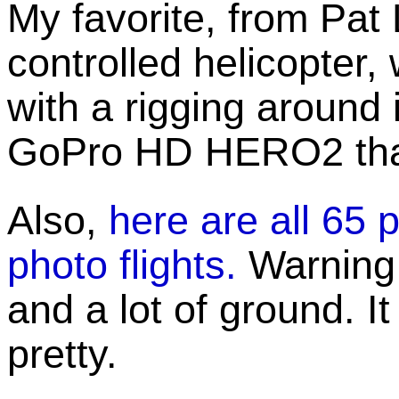
My favorite, from Pat 
controlled helicopter,
with a rigging around it
GoPro HD HERO2 that 
Also,
here are all 65 
photo flights.
Warning: 
and a lot of ground. It
pretty.