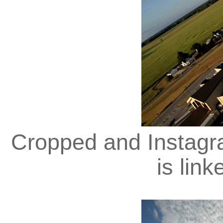
Cropped and Instagra
is lin