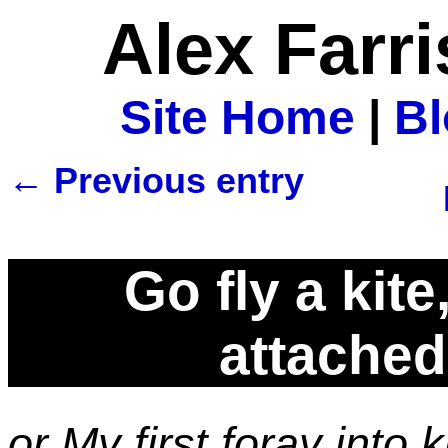
Alex Farr
Site Home
|
B
← Previous entry
Go fly a kit
attached 
or My first foray into 