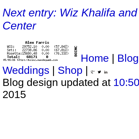
Next entry: Wiz Khalifa and
Center
Home
|
Blog
Weddings
|
Shop
|
Blog design updated at
10:50
2015