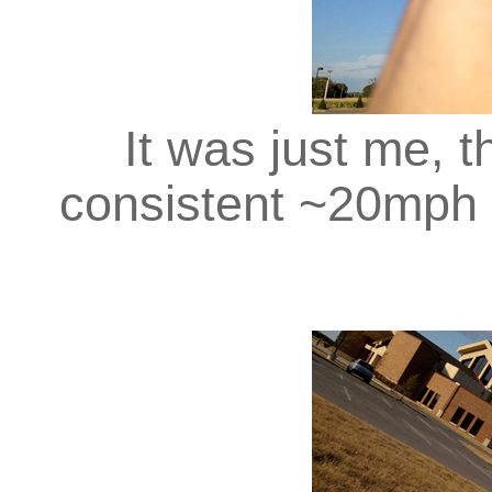
It was just me, th
consistent ~20mph 