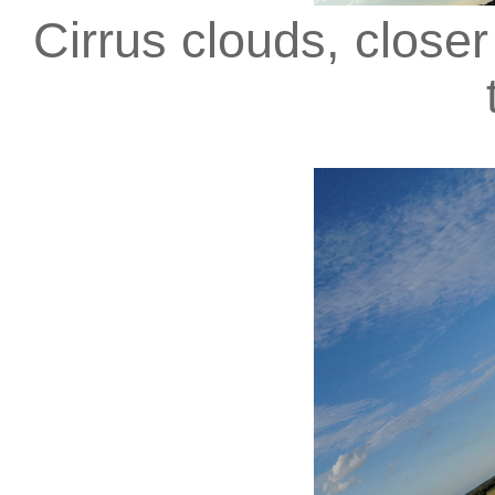
Cirrus clouds, close