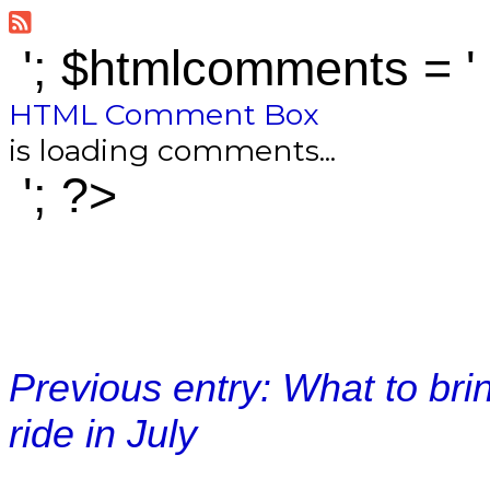
'; $htmlcomments = '
HTML Comment Box
is loading comments...
'; ?>
Previous entry: What to bri
ride in July