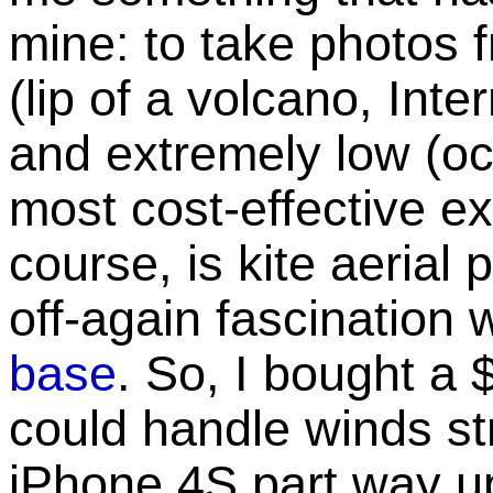
mine: to take photos 
(lip of a volcano, Int
and extremely low (oce
most cost-effective ex
course, is kite aerial
off-again fascination 
base
. So, I bought a 
could handle winds st
iPhone 4S part way up