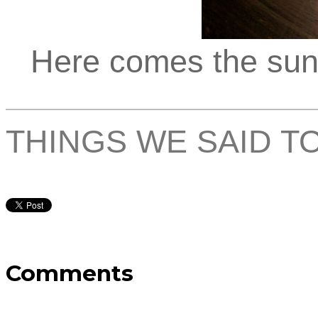
Here comes the sun, 
THINGS WE SAID T
Comments