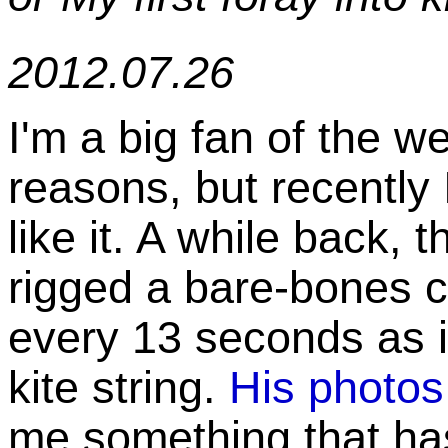
2012.07.26
I'm a big fan of the 
reasons, but recently
like it. A while back, 
rigged a bare-bones 
every 13 seconds as 
kite string.
His photos
me something that ha