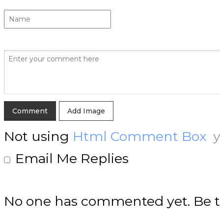
Add Image
Not using
Html Comment Box
y
Email Me Replies
No one has commented yet. Be th