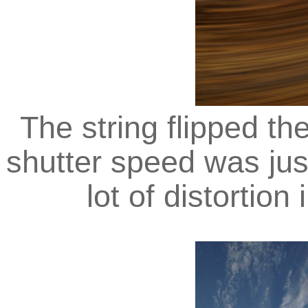
The string flipped t
shutter speed was jus
lot of distortion