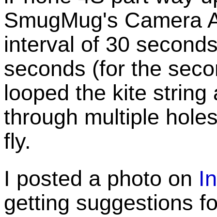
SmugMug's Camera A
interval of 30 seconds 
seconds (for the second
looped the kite strin
through multiple holes 
fly.
I posted a photo on
I
getting suggestions for